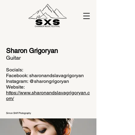
Sharon Grigoryan
Guitar
Socials:
Facebook: sharonandslavagrigoryan
Instagram: @sharongrigoryan
Website:
https://www.sharonandslavagrigoryan.c
om/
Simon Shiff Photography