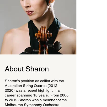
About Sharon
Sharon’s position as cellist with the
Australian String Quartet (2012 –
2020) was a recent highlight in a
career spanning 18 years. From 2008
to 2012 Sharon was a member of the
Melbourne Symphony Orchestra.