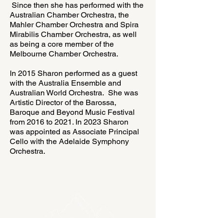
Since then she has performed with the
Australian Chamber Orchestra, the
Mahler Chamber Orchestra and Spira
Mirabilis Chamber Orchestra, as well
as being a core member of the
Melbourne Chamber Orchestra.
In 2015 Sharon performed as a guest
with the Australia Ensemble and
Australian World Orchestra. She was
Artistic Director of the Barossa,
Baroque and Beyond Music Festival
from 2016 to 2021. In 2023 Sharon
was appointed as Associate Principal
Cello with the Adelaide Symphony
Orchestra.